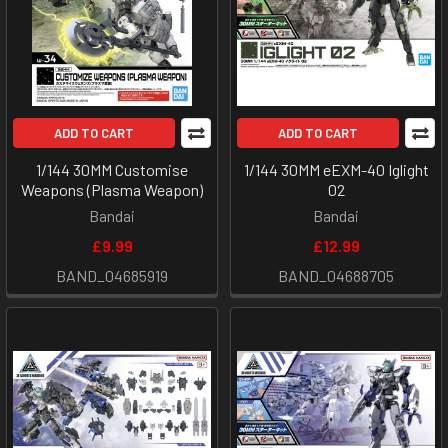
ADD TO CART
ADD TO CART
1/144 30MM Customise
1/144 30MM eEXM-40 Iglight
Weapons (Plasma Weapon)
02
Bandai
Bandai
£9.99
£12.99
BAND_04685919
BAND_04688705