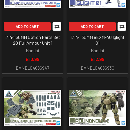
ADD TO CART
ADD TO CART
1/144 30MM Option Parts Set
1/144 30MM eEXM-40 Iglight
20 Full Armour Unit 1
01
Bandai
Bandai
£10.99
£12.99
BAND_04686947
BAND_04686930