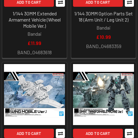
ADD TO CART
ADD TO CART
1/144 30MM Extended
1/144 30MM Option Parts Set
Armament Vehicle (Wheel
18 (Arm Unit / Leg Unit 2)
Mobile Ver.)
Bandai
Bandai
£10.99
£11.99
BAND_04683359
BAND_04683618
ADD TO CART
ADD TO CART