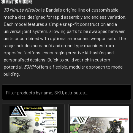
30 Minute Mission
is Bandai’s original line of customisable
mecha kits, designed for rapid assembly and endless variation.
Each model features a simple snap-fit construction and a
universal joint system, allowing parts to be swapped between
units or combined with optional armour and weapon sets. The
range includes humanoid and drone-type machines from
opposing factions, encouraging creative kitbashing and
personalised designs. Quick to build yet rich in custom
potential,
30MM
offers a flexible, modular approach to model
building.