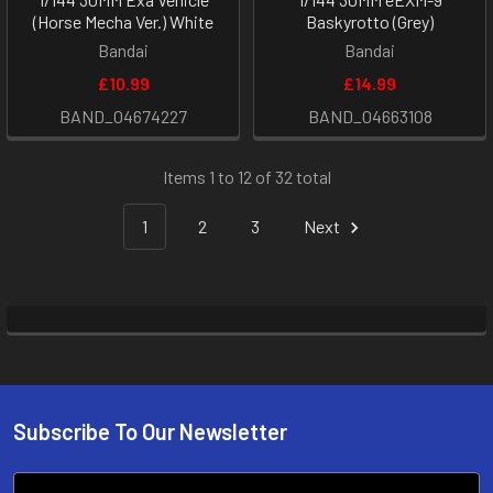
(Horse Mecha Ver.) White
Baskyrotto (Grey)
Bandai
Bandai
£10.99
£14.99
BAND_04674227
BAND_04663108
Items 1 to 12 of 32 total
1
2
3
Next
Subscribe To Our Newsletter
Footer
Email