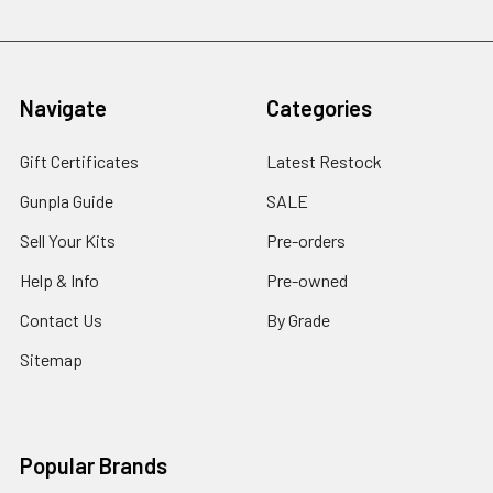
Navigate
Categories
Gift Certificates
Latest Restock
Gunpla Guide
SALE
Sell Your Kits
Pre-orders
Help & Info
Pre-owned
Contact Us
By Grade
Sitemap
Popular Brands