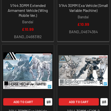
1/144 30MM Extended
1/144 30MM Exa Vehicle (Small
Armament Vehicle (Wing
Variable Machine)
Mobile Ver.)
Bandai
Bandai
£10.99
£10.99
BAND_04674364
BAND_04683182
ADD TO CART
ADD TO CART
1/144 30MM Exa Vehicle
1/144 30MM eEXM-9