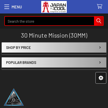
MENU
Search
30 Minute Mission (30MM)
SHOP BY PRICE
Sidebar
POPULAR BRANDS