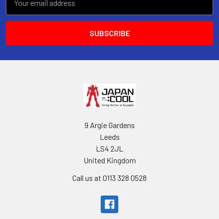
Address
9 Argie Gardens
Leeds
LS4 2JL
United Kingdom
Call us at 0113 328 0528