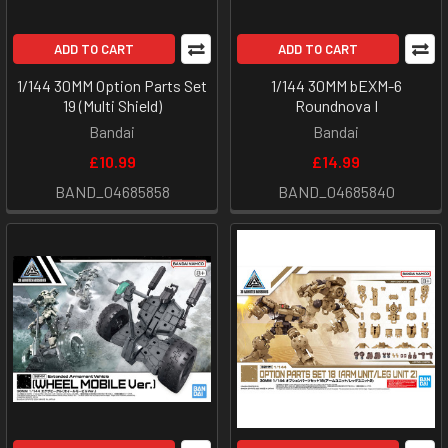
ADD TO CART
ADD TO CART
1/144 30MM Option Parts Set
1/144 30MM bEXM-6
19 (Multi Shield)
Roundnova I
Bandai
Bandai
£10.99
£14.99
BAND_04685858
BAND_04685840