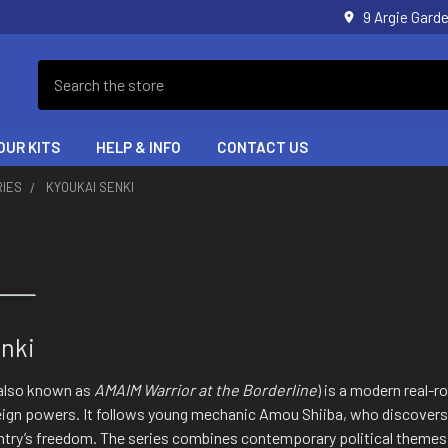
9 Argie Gar
Search
OUR KITS
HELP & INFO
CONTACT US
RIES
KYOUKAI SENKI
nki
also known as
AMAIM Warrior at the Borderline
) is a modern real-r
eign powers. It follows young mechanic Amou Shiiba, who discove
ountry’s freedom. The series combines contemporary political theme