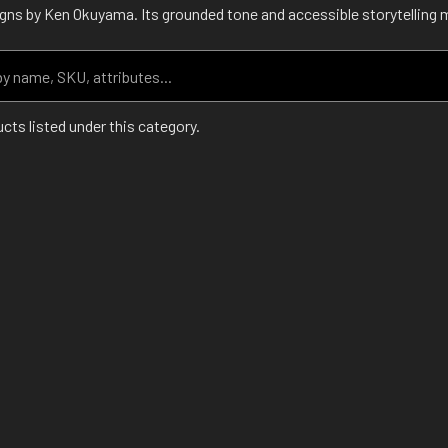
ns by Ken Okuyama. Its grounded tone and accessible storytelling mak
cts listed under this category.