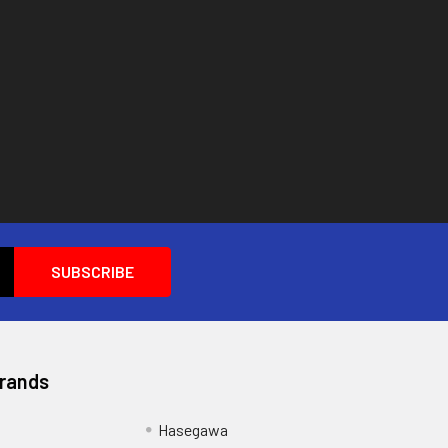
Brands
Hasegawa