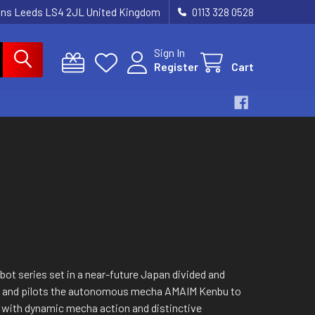
dens Leeds LS4 2JL United Kingdom
0113 328 0528
Sign In
Register
Cart
obot series set in a near-future Japan divided and
rs and pilots the autonomous mecha AMAIM Kenbu to
s with dynamic mecha action and distinctive