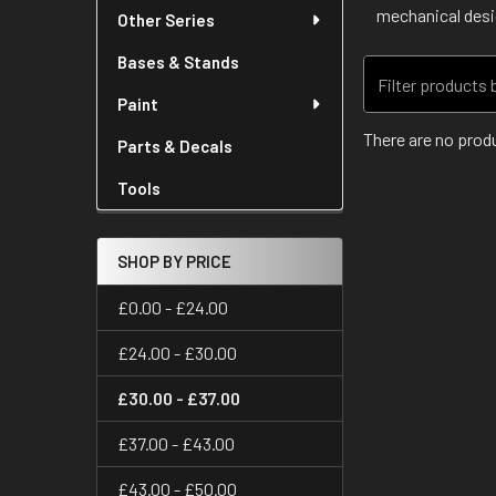
mechanical desig
Other Series
Bases & Stands
Paint
There are no produ
Parts & Decals
Tools
SHOP BY PRICE
£0.00 - £24.00
£24.00 - £30.00
£30.00 - £37.00
£37.00 - £43.00
£43.00 - £50.00