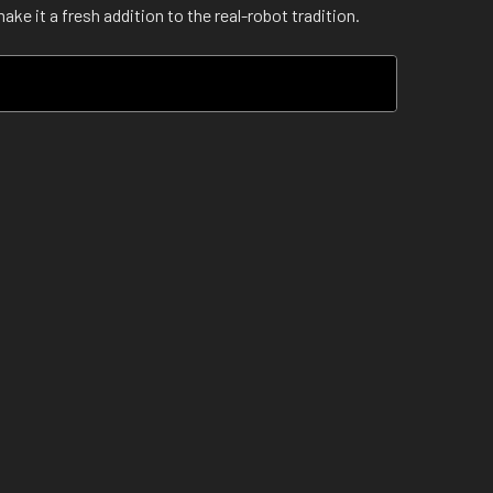
e it a fresh addition to the real-robot tradition.