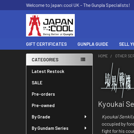
Welcome to japan:cool UK – The Gunpla Specialists!
GIFT CERTIFICATES
GUNPLA GUIDE
SELL Y
HOME
OTHER SE
CATEGORIES
Sidebar
Latest Restock
SALE
Pre-orders
Kyoukai Se
Pre-owned
Kyoukai Senki
(
By Grade
occupied by for
By Gundam Series
fight for his c