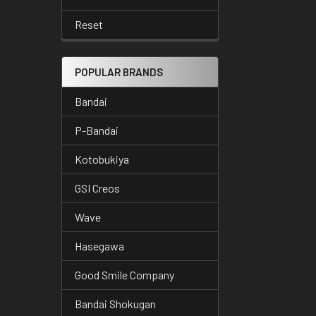
Reset
POPULAR BRANDS
Bandai
P-Bandai
Kotobukiya
GSI Creos
Wave
Hasegawa
Good Smile Company
Bandai Shokugan