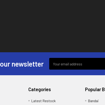
Email
 our newsletter
Address
Categories
Popular 
s
Latest Restock
Bandai