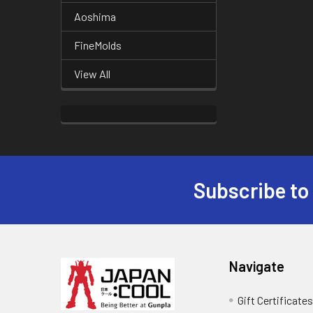
Aoshima
FineMolds
View All
Subscribe to
Footer
Navigate
Gift Certificate