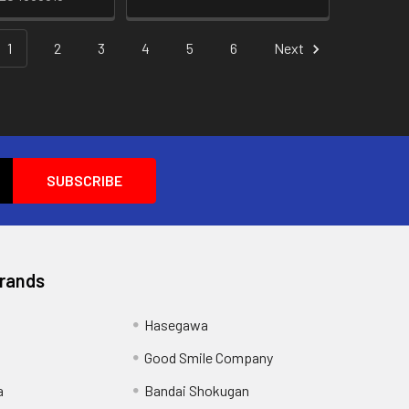
1
2
3
4
5
6
Next
Brands
Hasegawa
Good Smile Company
a
Bandai Shokugan