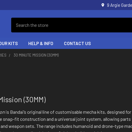
9 Argie Gar
Search
OUR KITS
HELP & INFO
CONTACT US
RIES
30 MINUTE MISSION (30MM)
Mission (30MM)
ion
is Bandai’s original line of customisable mecha kits, designed fo
le snap-fit construction and a universal joint system, allowing par
 and weapon sets. The range includes humanoid and drone-type ma