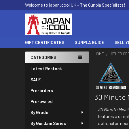
Welcome to japan:cool UK – The Gunpla Specialists!
GIFT CERTIFICATES
GUNPLA GUIDE
SELL Y
HOME
OTHER SE
CATEGORIES
Sidebar
Latest Restock
SALE
Pre-orders
30 Minute 
Pre-owned
30 Minute Miss
By Grade
features a simp
optional armour
By Gundam Series