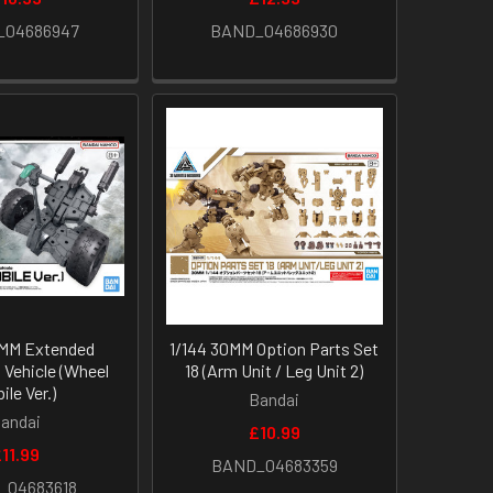
_04686947
BAND_04686930
0MM Extended
1/144 30MM Option Parts Set
Vehicle (Wheel
18 (Arm Unit / Leg Unit 2)
ile Ver.)
Bandai
andai
£10.99
11.99
BAND_04683359
_04683618