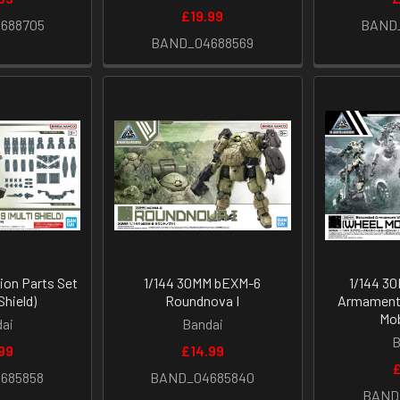
£19.99
688705
BAND
BAND_04688569
ion Parts Set
1/144 30MM bEXM-6
1/144 3
 Shield)
Roundnova I
Armament 
Mob
ai
Bandai
B
99
£14.99
£
685858
BAND_04685840
BAND