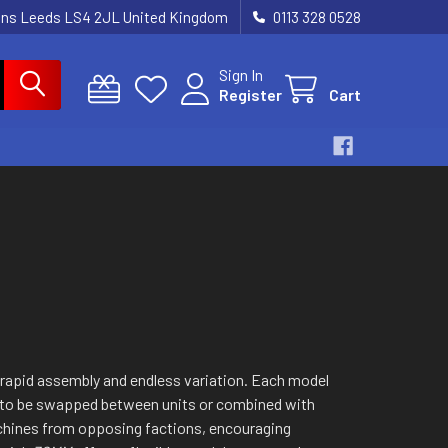
dens Leeds LS4 2JL United Kingdom
0113 328 0528
Sign In
Register
Cart
r rapid assembly and endless variation. Each model
ts to be swapped between units or combined with
chines from opposing factions, encouraging