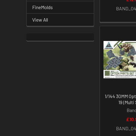
FineMolds
BAND_04
View All
1/144 30MM Opt
19 (Multi
Band
£10.
BAND_04