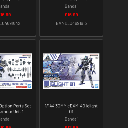
andai
Bandai
16.99
£16.99
_04691842
BAND_04691613
Option Parts Set
1/144 30MM eEXM-40 Iglight
Armour Unit 1
01
andai
Bandai
10.99
£12.99