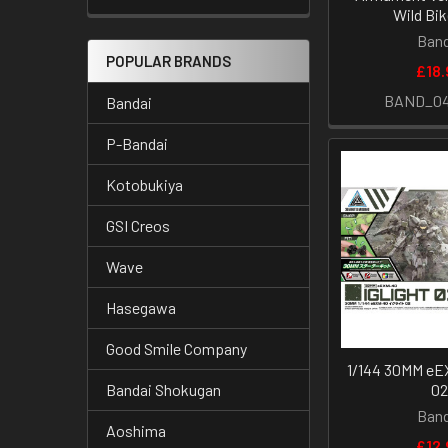
Wild Bik
Band
POPULAR BRANDS
£18.
BAND_04
Bandai
P-Bandai
Kotobukiya
GSI Creos
Wave
Hasegawa
Good Smile Company
1/144 30MM eEX
0
Bandai Shokugan
Band
Aoshima
£12.