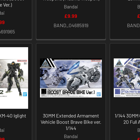
e Ver.)
Bandai
B
ai
£9.99
£
99
BAND_04685919
BAND
691965
M-40 Iglight
30MM Extended Armament
1/144 30MM 
2
Vehicle Boost Brave Bike ver.
20 Full 
1/144
ai
B
Bandai
99
£