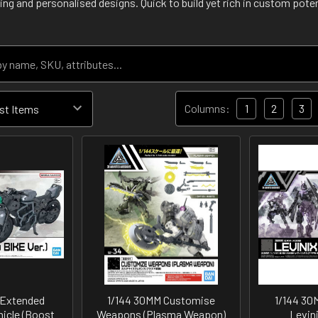
ing and personalised designs. Quick to build yet rich in custom poten
Columns:
1
2
3
 Extended
1/144 30MM Customise
1/144 3
icle (Boost
Weapons (Plasma Weapon)
Levin