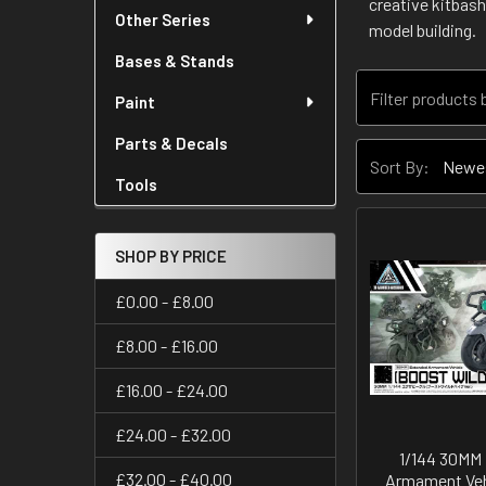
creative kitbash
Other Series
model building.
Bases & Stands
Paint
Parts & Decals
Sort By:
Tools
SHOP BY PRICE
£0.00 - £8.00
£8.00 - £16.00
£16.00 - £24.00
£24.00 - £32.00
1/144 30MM
£32.00 - £40.00
Armament Veh