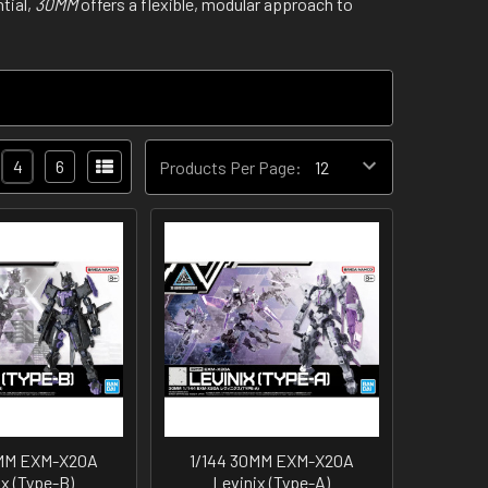
tial,
30MM
offers a flexible, modular approach to
4
6
Products Per Page:
0MM EXM-X20A
1/144 30MM EXM-X20A
ix (Type-B)
Levinix (Type-A)