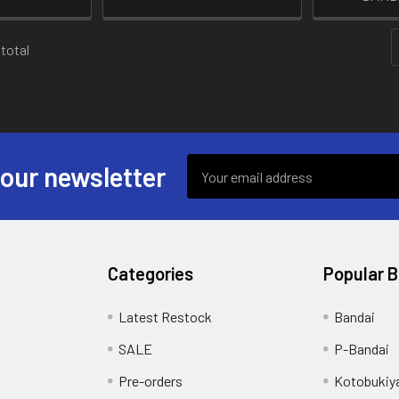
 total
Email
 our newsletter
Address
Categories
Popular 
s
Latest Restock
Bandai
SALE
P-Bandai
Pre-orders
Kotobukiy