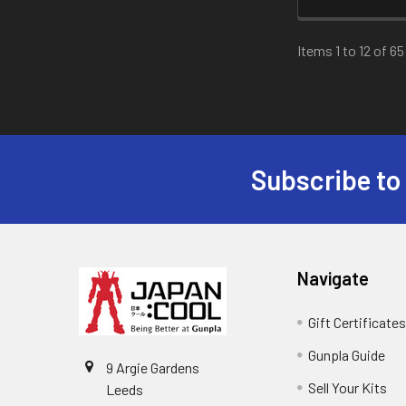
Items 1 to 12 of 65
Subscribe to
Footer
Navigate
Gift Certificate
Gunpla Guide
9 Argie Gardens
Sell Your Kits
Leeds