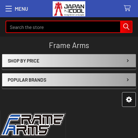
MENU
Search
Frame Arms
SHOP BY PRICE
Sidebar
POPULAR BRANDS