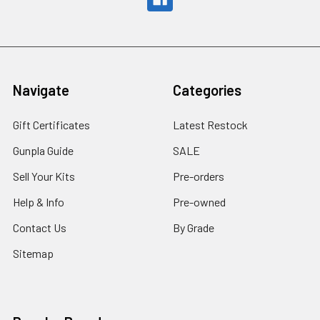
Navigate
Categories
Gift Certificates
Latest Restock
Gunpla Guide
SALE
Sell Your Kits
Pre-orders
Help & Info
Pre-owned
Contact Us
By Grade
Sitemap