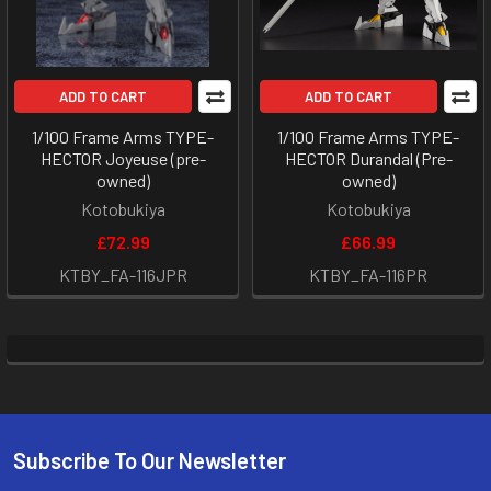
ADD TO CART
ADD TO CART
1/100 Frame Arms TYPE-
1/100 Frame Arms TYPE-
HECTOR Joyeuse (pre-
HECTOR Durandal (Pre-
owned)
owned)
Kotobukiya
Kotobukiya
£72.99
£66.99
KTBY_FA-116JPR
KTBY_FA-116PR
Subscribe To Our Newsletter
Footer