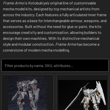
Frame Arms
is Kotobukiya’s original line of customisable
mecha model kits, designed by top mechanical artists from
across the industry. Each features a fully articulated inner frame
that serves as a base for interchangeable armour, weapons, and
accessories. Built without the need for glue or paint, the kits
encourage creativity and customisation, allowing builders to
design their own machines. With its distinctive mechanical
style and modular construction,
Frame Arms
has become a
cornerstone of modern mecha modelling.