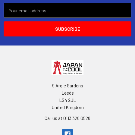
Email
Address
9 Argie Gardens
Leeds
LS4 2JL
United Kingdom
Call us at 0113 328 0528