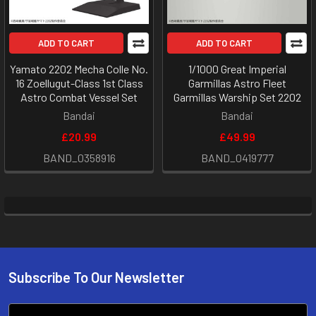
ADD TO CART
ADD TO CART
Yamato 2202 Mecha Colle No.
1/1000 Great Imperial
16 Zoellugut-Class 1st Class
Garmillas Astro Fleet
Astro Combat Vessel Set
Garmillas Warship Set 2202
Bandai
Bandai
£20.99
£49.99
BAND_0358916
BAND_0419777
Subscribe To Our Newsletter
Footer
Email