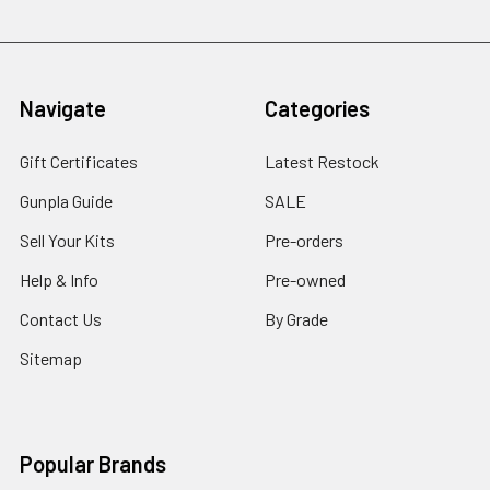
Navigate
Categories
Gift Certificates
Latest Restock
Gunpla Guide
SALE
Sell Your Kits
Pre-orders
Help & Info
Pre-owned
Contact Us
By Grade
Sitemap
Popular Brands