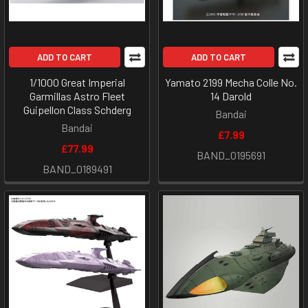
ADD TO CART
ADD TO CART
1/1000 Great Imperial
Yamato 2199 Mecha Colle No.
Garmillas Astro Fleet
14 Darold
Guipellon Class Schderg
Bandai
Bandai
£7.99
£77.99
BAND_0195691
BAND_0189491