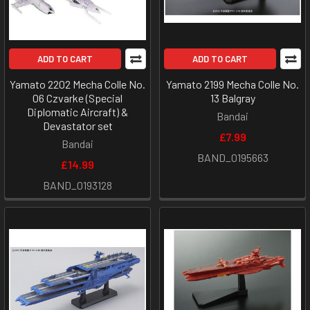
ADD TO CART
ADD TO CART
Yamato 2202 Mecha Colle No.
Yamato 2199 Mecha Colle No.
06 Czvarke (Special
13 Balgray
Diplomatic Aircraft) &
Bandai
Devastator set
£7.99
Bandai
BAND_0195663
£14.99
BAND_0193128