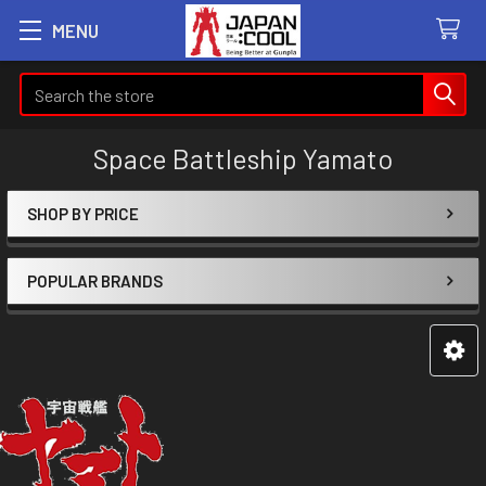
MENU
Search
Space Battleship Yamato
SHOP BY PRICE
Sidebar
POPULAR BRANDS