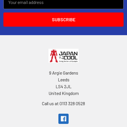
Address
9 Argie Gardens
Leeds
LS4 2JL
United Kingdom
Call us at 0113 328 0528