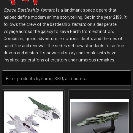
Space Battleship Yamato
is a landmark space opera that
helped define modern anime storytelling. Set in the year 2199, it
follows the crew of the battleship
Yamato
on a desperate
voyage across the galaxy to save Earth from extinction.
Combining grand adventure, emotional depth, and themes of
sacrifice and renewal, the series set new standards for anime
drama and design. Its powerful story and iconic ship have
inspired generations of creators and numerous remakes.