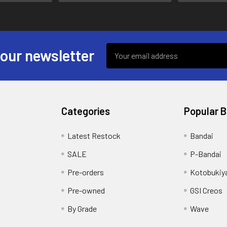
Email
 our newsletter
Address
Categories
Popular 
s
Latest Restock
Bandai
SALE
P-Bandai
Pre-orders
Kotobukiy
Pre-owned
GSI Creos
By Grade
Wave