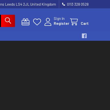
dens Leeds LS4 2JL United Kingdom
0113 328 0528
Sign In
Register
Cart