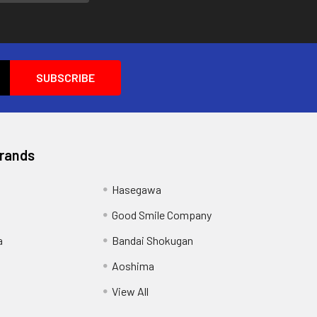
Brands
Hasegawa
Good Smile Company
a
Bandai Shokugan
Aoshima
View All