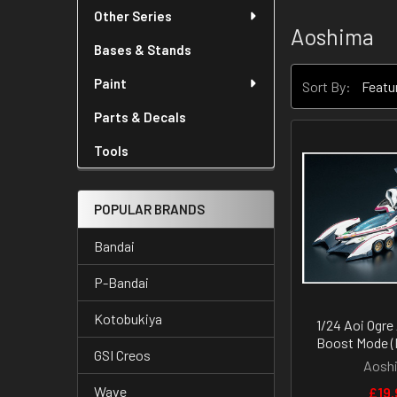
Other Series
Aoshima
Bases & Stands
Paint
Sort By:
Parts & Decals
Tools
POPULAR BRANDS
Bandai
P-Bandai
Kotobukiya
1/24 Aoi Ogre
Boost Mode (
GSI Creos
Aosh
Wave
£19.