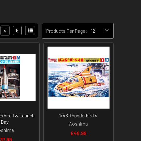
4
6
Products Per Page:
erbird 1 & Launch
1/48 Thunderbird 4
Bay
Aoshima
oshima
£48.99
37.99