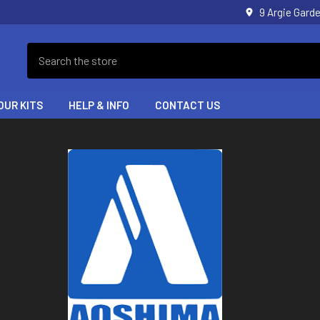
9 Argie Gar
Search
OUR KITS
HELP & INFO
CONTACT US