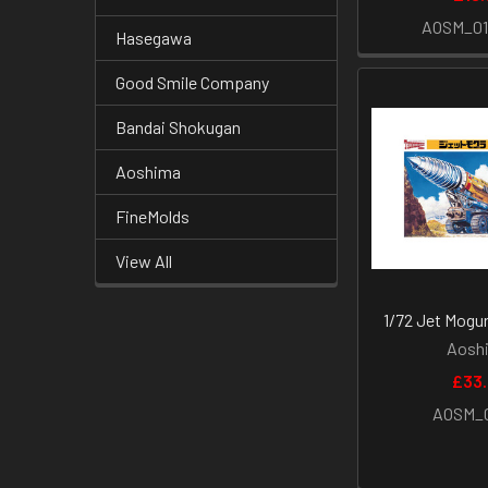
AOSM_0
Hasegawa
Good Smile Company
Bandai Shokugan
Aoshima
FineMolds
View All
1/72 Jet Mogur
Aosh
£33
AOSM_