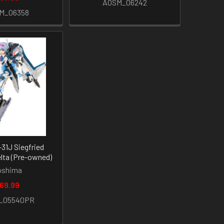
AOSM_06242
M_06358
-31J Siegfried
lta (Pre-owned)
oshima
69.99
_05540PR