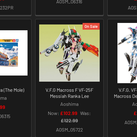
AOSM_06316
1232PR
AOS
On Sale
a (The Mole)
V.F.G Macross F VF-25F
V.F.G. VF
Messiah Ranka Lee
Macross De
ima
Aoshima
A
.99
Now:
£102.99
Was:
£
06315
£122.99
AOSM
AOSM_05722