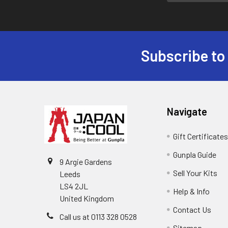
Subscribe to
Footer
Navigate
Gift Certificate
Gunpla Guide
9 Argie Gardens
Sell Your Kits
Leeds
LS4 2JL
Help & Info
United Kingdom
Contact Us
Call us at 0113 328 0528
Sitemap