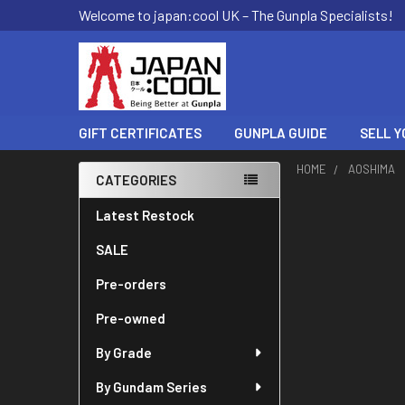
Welcome to japan:cool UK – The Gunpla Specialists!
GIFT CERTIFICATES
GUNPLA GUIDE
SELL Y
HOME
AOSHIMA
CATEGORIES
Sidebar
Latest Restock
SALE
Pre-orders
Pre-owned
By Grade
By Gundam Series