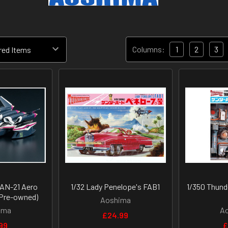
Columns:
1
2
3
 AN-21 Aero
1/32 Lady Penelope's FAB1
1/350 Thund
Pre-owned)
Aoshima
ima
A
£24.99
99
£