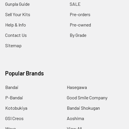
Gunpla Guide
SALE
Sell Your Kits
Pre-orders
Help & Info
Pre-owned
Contact Us
By Grade
Sitemap
Popular Brands
Bandai
Hasegawa
P-Bandai
Good Smile Company
Kotobukiya
Bandai Shokugan
GSI Creos
Aoshima
Wave
View All