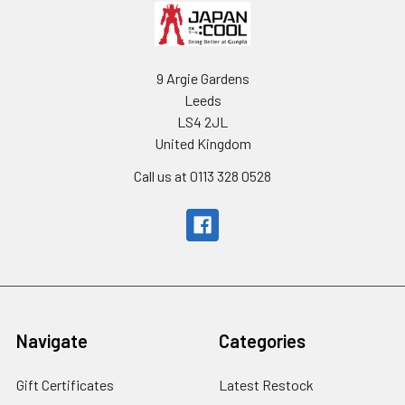
9 Argie Gardens
Leeds
LS4 2JL
United Kingdom
Call us at 0113 328 0528
Navigate
Categories
Gift Certificates
Latest Restock