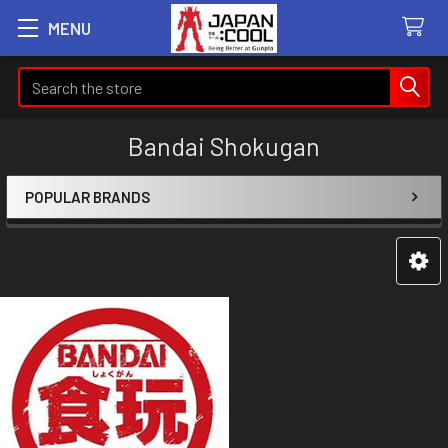
MENU
Search
Bandai Shokugan
POPULAR BRANDS
Sidebar