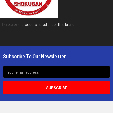
There are no products listed under this brand.
Subscribe To Our Newsletter
Footer
Email
Address