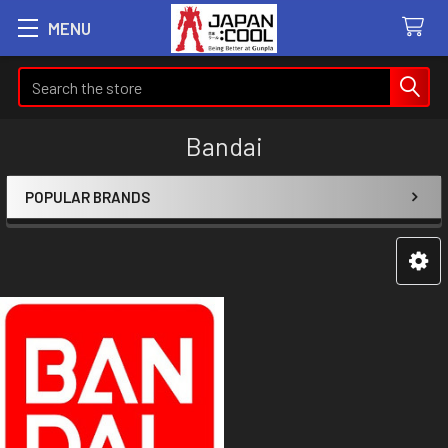
MENU
Search
Bandai
POPULAR BRANDS
Sidebar