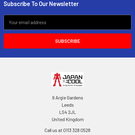
Subscribe To Our Newsletter
Footer
Email
Address
9 Argie Gardens
Leeds
LS4 2JL
United Kingdom
Call us at 0113 328 0528