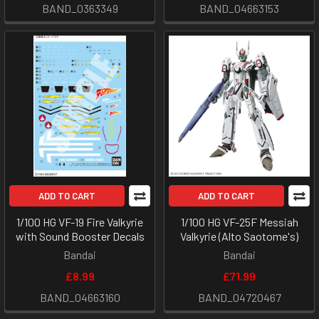
BAND_0363349
BAND_04663153
ADD TO CART
ADD TO CART
1/100 HG VF-19 Fire Valkyrie
1/100 HG VF-25F Messiah
with Sound Booster Decals
Valkyrie (Alto Saotome's)
Bandai
Bandai
£8.99
£71.99
BAND_04663160
BAND_04720467