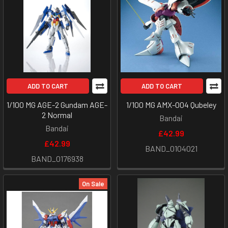
ADD TO CART
ADD TO CART
1/100 MG AGE-2 Gundam AGE-
1/100 MG AMX-004 Qubeley
2 Normal
Bandai
Bandai
£42.99
£42.99
BAND_0104021
BAND_0176938
On Sale