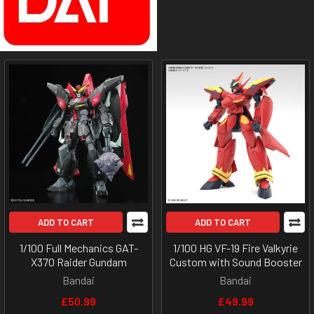
ADD TO CART
ADD TO CART
1/100 Full Mechanics GAT-
1/100 HG VF-19 Fire Valkyrie
X370 Raider Gundam
Custom with Sound Booster
Bandai
Bandai
£50.99
£49.99