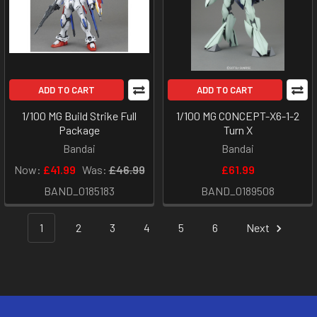
ADD TO CART
ADD TO CART
1/100 MG Build Strike Full
1/100 MG CONCEPT-X6-1-2
Package
Turn X
Bandai
Bandai
Now:
£41.99
Was:
£46.99
£61.99
BAND_0185183
BAND_0189508
1
2
3
4
5
6
Next