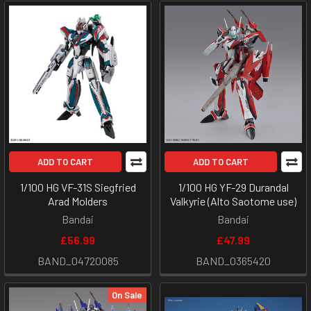
ADD TO CART
ADD TO CART
1/100 HG VF-31S Siegfried
1/100 HG YF-29 Durandal
Arad Molders
Valkyrie (Alto Saotome use)
Bandai
Bandai
£56.99
£47.99
BAND_04720085
BAND_0365420
On Sale