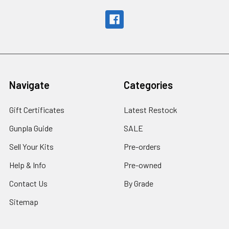
Navigate
Categories
Gift Certificates
Latest Restock
Gunpla Guide
SALE
Sell Your Kits
Pre-orders
Help & Info
Pre-owned
Contact Us
By Grade
Sitemap