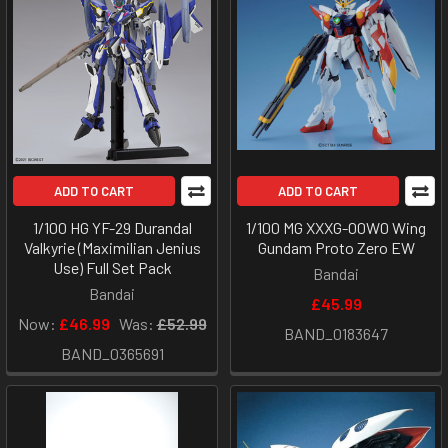
ADD TO CART
ADD TO CART
1/100 HG YF-29 Durandal
1/100 MG XXXG-00W0 Wing
Valkyrie (Maximilian Jenius
Gundam Proto Zero EW
Use) Full Set Pack
Bandai
Bandai
£45.99
Now:
£46.99
Was:
£52.99
BAND_0183647
BAND_0365691