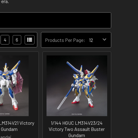
 era.
4
6
Products Per Page:
LM314V21 Victory
1/144 HGUC LM314V23/24
 Gundam
Victory Two Assault Buster
Gundam
andai