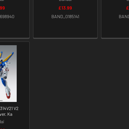
.99
£13.99
£
698940
BAND_0185141
BAND
314V21 V2
er. Ka
ai