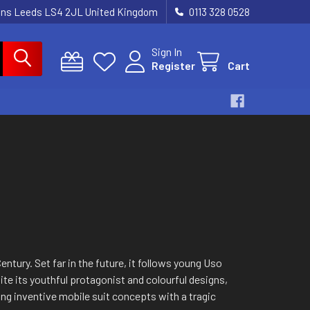
dens Leeds LS4 2JL United Kingdom
0113 328 0528
Sign In
Register
Cart
ntury. Set far in the future, it follows young Uso
te its youthful protagonist and colourful designs,
ing inventive mobile suit concepts with a tragic