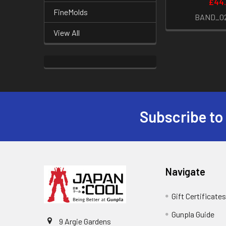
£44
FineMolds
BAND_0
View All
Subscribe to
Footer
Navigate
Gift Certificate
Gunpla Guide
9 Argie Gardens