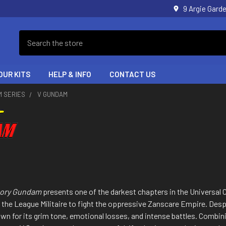
9 Argie Gar
Search
OUR KITS
HELP & INFO
CONTACT US
M SERIES
V GUNDAM
ctory Gundam
presents one of the darkest chapters in the Universal Ce
 the League Militaire to fight the oppressive Zanscare Empire. Despi
own for its grim tone, emotional losses, and intense battles. Combin