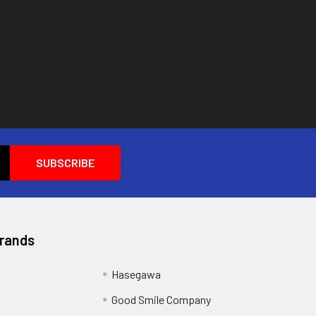
Brands
Hasegawa
Good Smile Company