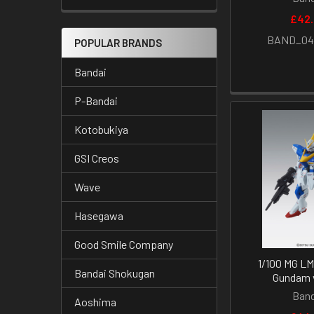
£42
BAND_04
POPULAR BRANDS
Bandai
P-Bandai
Kotobukiya
GSI Creos
Wave
Hasegawa
Good Smile Company
1/100 MG LM
Bandai Shokugan
Gundam v
Band
Aoshima