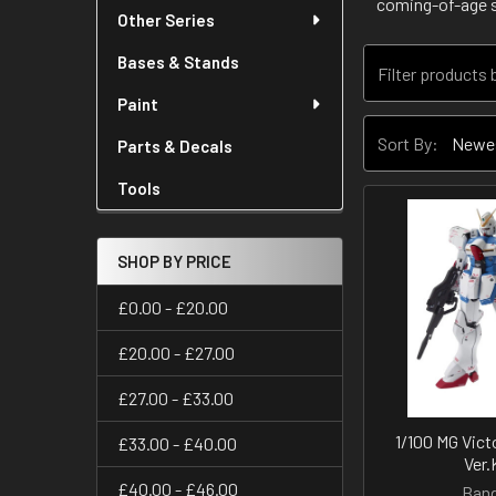
coming-of-age 
Other Series
Bases & Stands
Paint
Sort By:
Parts & Decals
Tools
SHOP BY PRICE
£0.00 - £20.00
£20.00 - £27.00
£27.00 - £33.00
1/100 MG Vic
£33.00 - £40.00
Ver.
£40.00 - £46.00
Band