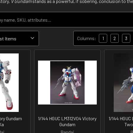
story,
V Gundam
stands as a powerful, if sobering, conclusion to the
Columns:
1
2
3
tory Gundam
1/144 HGUC LM312V04 Victory
1/144 HGUC 
Ka
Gundam
Two
ai
Bandai
B