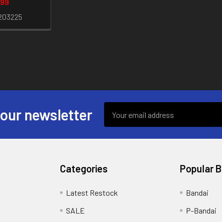
.99
203225
Email
 our newsletter
Address
Categories
Popular 
s
Latest Restock
Bandai
SALE
P-Bandai