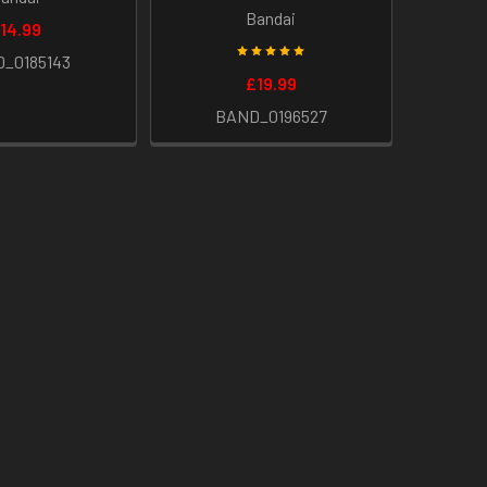
Bandai
14.99
_0185143
£19.99
BAND_0196527