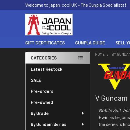
Welcome to japan:cool UK – The Gunpla Specialists!
GIFT CERTIFICATES
GUNPLA GUIDE
SELL Y
HOME
BY GUNDA
CATEGORIES
Sidebar
Latest Restock
SALE
Pre-orders
V Gundam
Pre-owned
Mobile Suit Vi
By Grade
Ewin as he joins
the series is kn
By Gundam Series