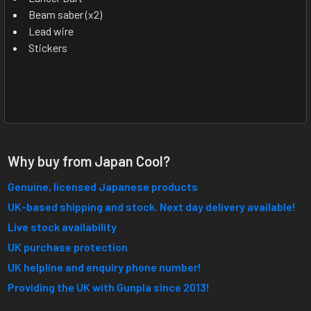
Beam saber (x2)
Lead wire
Stickers
Why buy from Japan Cool?
Genuine, licensed Japanese products
UK-based shipping and stock. Next day delivery available!
Live stock availability
UK purchase protection
UK helpline and enquiry phone number!
Providing the UK with Gunpla since 2013!