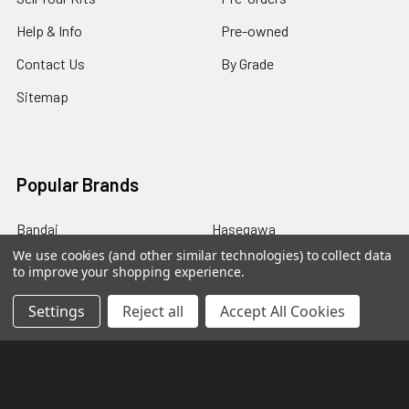
Help & Info
Pre-owned
Contact Us
By Grade
Sitemap
Popular Brands
Bandai
Hasegawa
We use cookies (and other similar technologies) to collect data
P-Bandai
Good Smile Company
to improve your shopping experience.
Kotobukiya
Bandai Shokugan
Settings
Reject all
Accept All Cookies
GSI Creos
Aoshima
Wave
View All