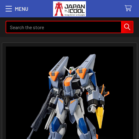
MENU
Search