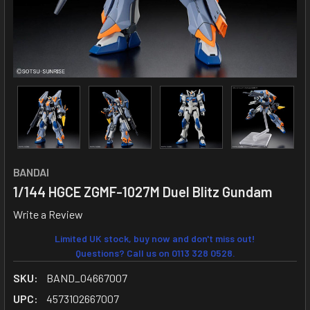
BANDAI
1/144 HGCE ZGMF-1027M Duel Blitz Gundam
Write a Review
Limited UK stock, buy now and don't miss out!
Questions? Call us on 0113 328 0528.
SKU:
BAND_04667007
UPC:
4573102667007