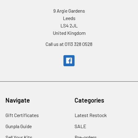
9 Argie Gardens
Leeds
LS4 2JL
United Kingdom
Call us at 0113 328 0528
Navigate
Categories
Gift Certificates
Latest Restock
Gunpla Guide
SALE
Sell Your Kits
Pre-orders