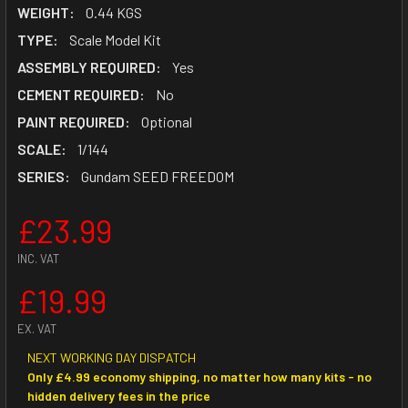
WEIGHT:
0.44 KGS
TYPE:
Scale Model Kit
ASSEMBLY REQUIRED:
Yes
CEMENT REQUIRED:
No
PAINT REQUIRED:
Optional
SCALE:
1/144
SERIES:
Gundam SEED FREEDOM
£23.99
INC. VAT
£19.99
EX. VAT
NEXT WORKING DAY DISPATCH
Only £4.99 economy shipping, no matter how many kits - no
hidden delivery fees in the price