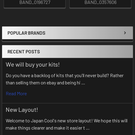
BAND_0196727
BAND_0357606
POPULAR BRANDS
Sidebar
RECENT POSTS
We will buy your kits!
Do you have a backlog of kits that you'll never build? Rather
than selling them on ebay and being hi …
Read More
New Layout!
Welcome to Japan Cool's new store layout! We hope this will
make things clearer and make it easier t …