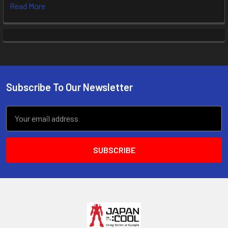
Read More
Subscribe To Our Newsletter
Footer
Email
Address