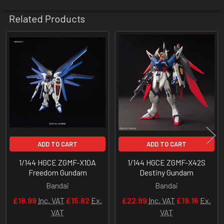
Related Products
Related
Products
ADD TO CART
ADD TO CART
1/144 HGCE ZGMF-X10A
1/144 HGCE ZGMF-X42S
Freedom Gundam
Destiny Gundam
Bandai
Bandai
£18.99
Inc. VAT
£15.82
Ex.
£22.99
Inc. VAT
£19.16
Ex.
VAT
VAT