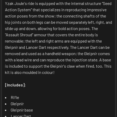
ALL
Yzak Joule's ride is equipped with the internal structure "Seed
Action System" that specializes in reproducing impressive
action poses from the show; the connecting shafts of the
ADD
SELECTED
hip joints on both legs can be moved separately left, right, and
TO CART
slide up and down, allowing for bold action poses. The
"Assault Shroud" armour that covers the entire body is
removable; the left and right arms are equipped with the
Gleipnir and Lancer Dart respectively. The Lancer Dart can be
removed and used as a handheld weapon; the Gleipnir comes
with a lead wire and can reproduce the injection state. A base
is included to support the Gleipnir's claw when fired, too. This
kit is also moulded in colour!
[Includes]
:
Rifle
Gleipnir
Gleipnir base
Lancer Dart