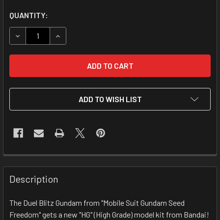
CURRENT
QUANTITY:
STOCK:
DECREASE QUANTITY OF 1/144 HGCE ZGMF-1027M DUEL BL
INCREASE QUANTITY OF 1/144 HGCE ZGMF-102
ADD TO WISH LIST
FREQUENTLY
BOUGHT
Description
TOGETHER:
The Duel Blitz Gundam from "Mobile Suit Gundam Seed
Freedom" gets a new "HG" (High Grade) model kit from Bandai!
SELECT