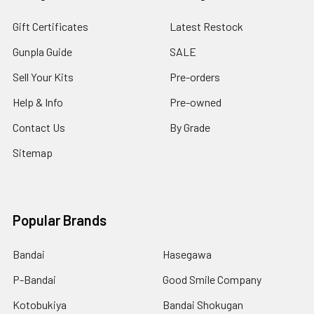
Gift Certificates
Latest Restock
Gunpla Guide
SALE
Sell Your Kits
Pre-orders
Help & Info
Pre-owned
Contact Us
By Grade
Sitemap
Popular Brands
Bandai
Hasegawa
P-Bandai
Good Smile Company
Kotobukiya
Bandai Shokugan