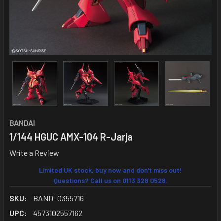
BANDAI
1/144 HGUC AMX-104 R-Jarja
Write a Review
Limited UK stock, buy now and don't miss out!
Questions? Call us on 0113 328 0528.
SKU:
BAND_0355716
UPC:
4573102557162