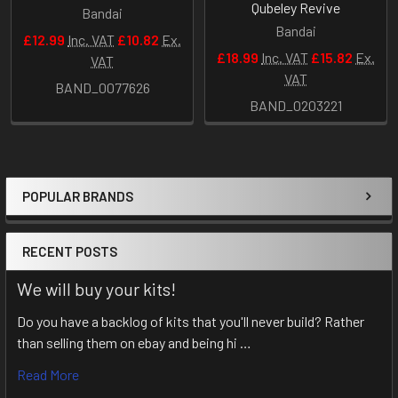
Qubeley Revive
Bandai
Bandai
£12.99
Inc. VAT
£10.82
Ex.
£18.99
Inc. VAT
£15.82
Ex.
VAT
VAT
BAND_0077626
BAND_0203221
POPULAR BRANDS
Sidebar
RECENT POSTS
We will buy your kits!
Do you have a backlog of kits that you'll never build? Rather
than selling them on ebay and being hi …
Read More