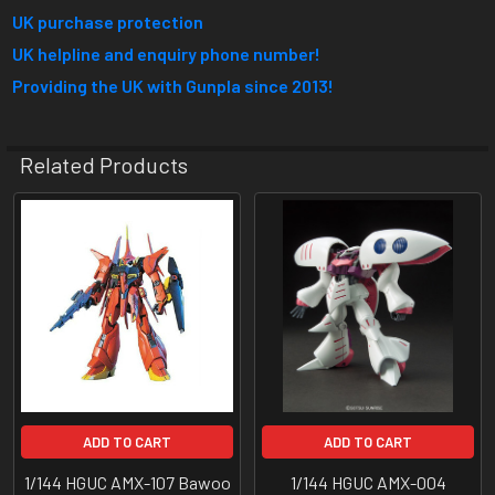
UK purchase protection
UK helpline and enquiry phone number!
Providing the UK with Gunpla since 2013!
Related Products
Related
Products
ADD TO CART
ADD TO CART
1/144 HGUC AMX-107 Bawoo
1/144 HGUC AMX-004