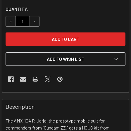
CURRENT
QUANTITY:
STOCK:
DECREASE QUANTITY OF 1/144 HGUC AMX-104 R-JARJA
INCREASE QUANTITY OF 1/144 HGUC AMX-104 
ADD TO WISH LIST
FREQUENTLY
BOUGHT
Description
TOGETHER:
The AMX-104 R-Jarja, the prototype mobile suit for
commanders from "Gundam ZZ," gets a HGUC kit from
SELECT