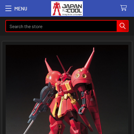
MENU
Search