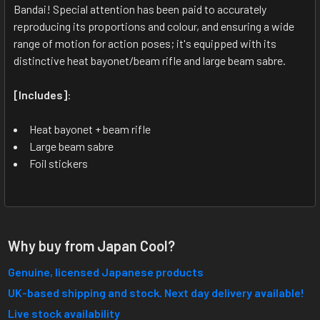
ALL
Bandai! Special attention has been paid to accurately
reproducing its proportions and colour, and ensuring a wide
range of motion for action poses; it's equipped with its
ADD
SELECTED
distinctive heat bayonet/beam rifle and large beam sabre.
TO CART
[Includes]
:
Heat bayonet + beam rifle
Large beam sabre
Foil stickers
Why buy from Japan Cool?
Genuine, licensed Japanese products
UK-based shipping and stock. Next day delivery available!
Live stock availability