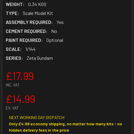
WEIGHT:
0.34 KGS
TYPE:
Scale Model Kit
ASSEMBLY REQUIRED:
Yes
CEMENT REQUIRED:
No
PAINT REQUIRED:
Optional
SCALE:
1/144
SERIES:
Zeta Gundam
£17.99
INC. VAT
£14.99
EX. VAT
NEXT WORKING DAY DISPATCH
Only £4.99 economy shipping, no matter how many kits - no
hidden delivery fees in the price