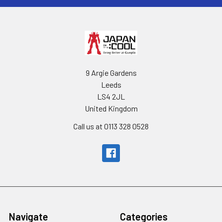
9 Argie Gardens
Leeds
LS4 2JL
United Kingdom
Call us at 0113 328 0528
Navigate
Categories