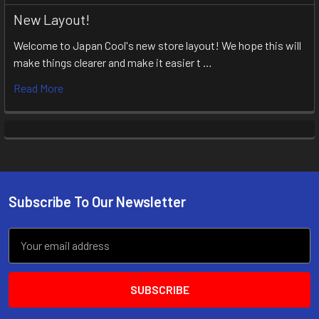
New Layout!
Welcome to Japan Cool's new store layout! We hope this will
make things clearer and make it easier t …
Read More
Subscribe To Our Newsletter
Footer
Email
Address