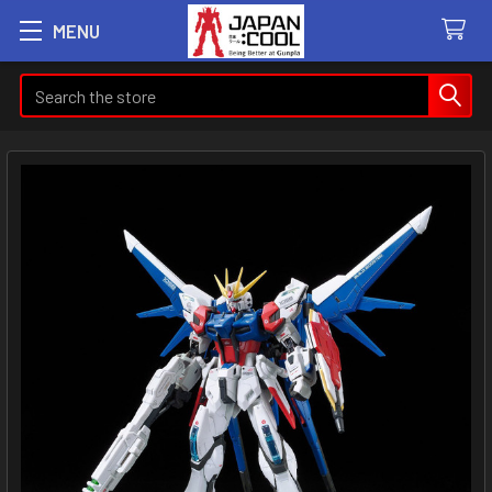
MENU
Search