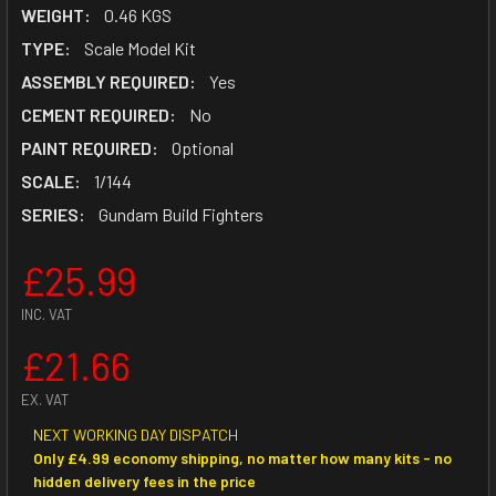
WEIGHT:
0.46 KGS
TYPE:
Scale Model Kit
ASSEMBLY REQUIRED:
Yes
CEMENT REQUIRED:
No
PAINT REQUIRED:
Optional
SCALE:
1/144
SERIES:
Gundam Build Fighters
£25.99
INC. VAT
£21.66
EX. VAT
NEXT WORKING DAY DISPATCH
Only £4.99 economy shipping, no matter how many kits - no
hidden delivery fees in the price