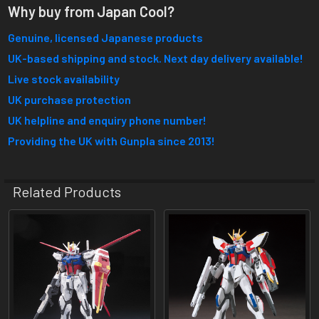
Why buy from Japan Cool?
Genuine, licensed Japanese products
UK-based shipping and stock. Next day delivery available!
Live stock availability
UK purchase protection
UK helpline and enquiry phone number!
Providing the UK with Gunpla since 2013!
Related Products
Related
Products