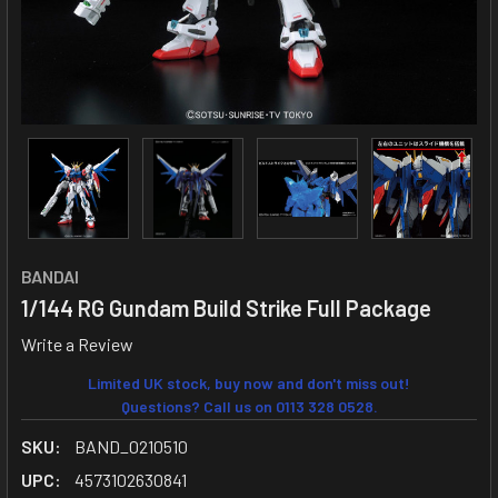
BANDAI
1/144 RG Gundam Build Strike Full Package
Write a Review
Limited UK stock, buy now and don't miss out!
Questions? Call us on 0113 328 0528.
SKU:
BAND_0210510
UPC:
4573102630841