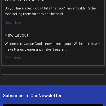
Do you have a backlog of kits that you'll never build? Rather
than selling them on ebay and being hi …
Read More
New Layout!
Welcome to Japan Cool's new store layout! We hope this will
make things clearer and make it easier t …
Read More
Subscribe To Our Newsletter
Footer