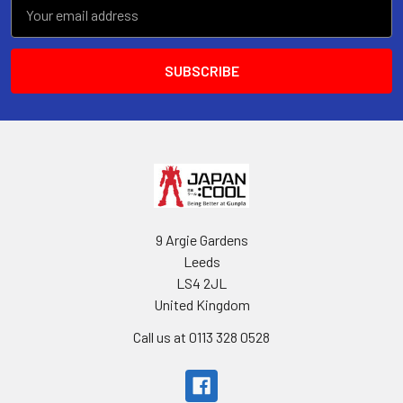
Email
Address
9 Argie Gardens
Leeds
LS4 2JL
United Kingdom
Call us at 0113 328 0528