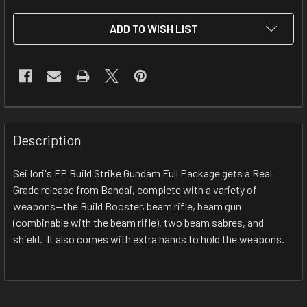
CURRENT
ADD TO WISH LIST
STOCK:
FREQUENTLY
BOUGHT
Description
TOGETHER:
Sei Iori's FP Build Strike Gundam Full Package gets a Real
Grade release from Bandai, complete with a variety of
SELECT
ALL
weapons--the Build Booster, beam rifle, beam gun
(combinable with the beam rifle), two beam sabres, and
shield. It also comes with extra hands to hold the weapons.
ADD
SELECTED
TO CART