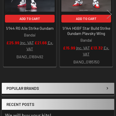
ADD TO CART
ADD TO CART
1/144 RG Aile Strike Gundam
1/144 HGBF Star Build Strike
Gundam Plavsky Wing
Bandai
Bandai
£25.99
Inc. VAT
£21.66
Ex.
£15.99
Inc. VAT
£13.32
Ex.
VAT
VAT
BAND_0169492
BAND_0185150
POPULAR BRANDS
Sidebar
RECENT POSTS
We will buy your kits!