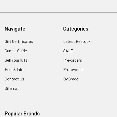
Navigate
Categories
Gift Certificates
Latest Restock
Gunpla Guide
SALE
Sell Your Kits
Pre-orders
Help & Info
Pre-owned
Contact Us
By Grade
Sitemap
Popular Brands