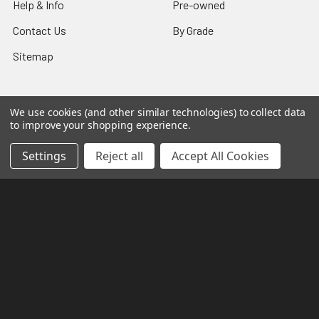
Help & Info
Pre-owned
Contact Us
By Grade
Sitemap
We use cookies (and other similar technologies) to collect data
Popular Brands
to improve your shopping experience.
Settings
Reject all
Accept All Cookies
Bandai
Hasegawa
P-Bandai
Good Smile Company
Kotobukiya
Bandai Shokugan
GSI Creos
Aoshima
Wave
View All