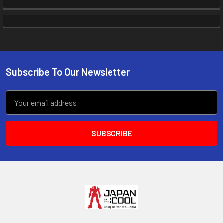
Subscribe To Our Newsletter
Footer
Email
Address