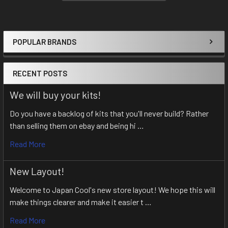
POPULAR BRANDS
Sidebar
RECENT POSTS
We will buy your kits!
Do you have a backlog of kits that you'll never build? Rather
than selling them on ebay and being hi …
Read More
New Layout!
Welcome to Japan Cool's new store layout! We hope this will
make things clearer and make it easier t …
Read More