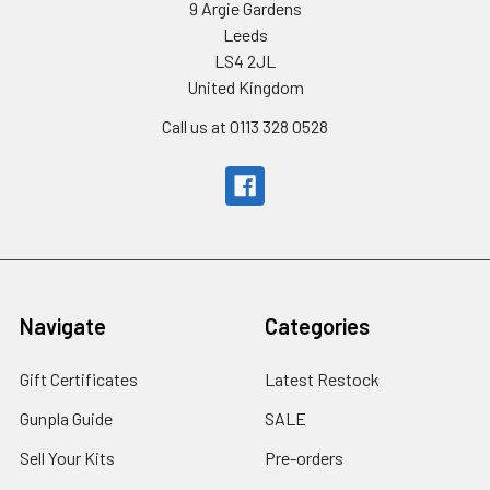
9 Argie Gardens
Leeds
LS4 2JL
United Kingdom
Call us at 0113 328 0528
Navigate
Categories
Gift Certificates
Latest Restock
Gunpla Guide
SALE
Sell Your Kits
Pre-orders