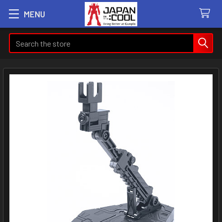
MENU
Search