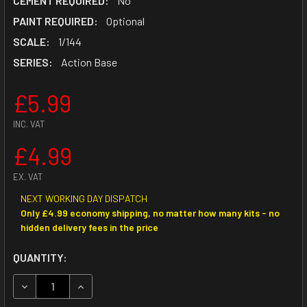
CEMENT REQUIRED:
No
PAINT REQUIRED:
Optional
SCALE:
1/144
SERIES:
Action Base
£5.99
INC. VAT
£4.99
EX. VAT
NEXT WORKING DAY DISPATCH
Only £4.99 economy shipping, no matter how many kits - no
hidden delivery fees in the price
CURRENT
QUANTITY:
STOCK:
DECREASE QUANTITY OF ACTION BASE 2 GREY
INCREASE QUANTITY OF ACTION BASE 2 GREY