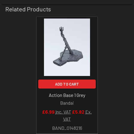
Related Products
Related
Products
ADD TO CART
Action Base 1 Grey
Bandai
£6.99
Inc. VAT
£5.82
Ex.
VAT
BAND_0148216