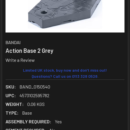
BANDAI
Action Base 2 Grey
Write a Review
Limited UK stock, buy now and don't miss out!
Questions? Call us on 0113 328 0528.
SKU:
BAND_0150540
UPC:
4573102595782
WEIGHT:
0.06 KGS
TYPE:
Base
ASSEMBLY REQUIRED:
Yes