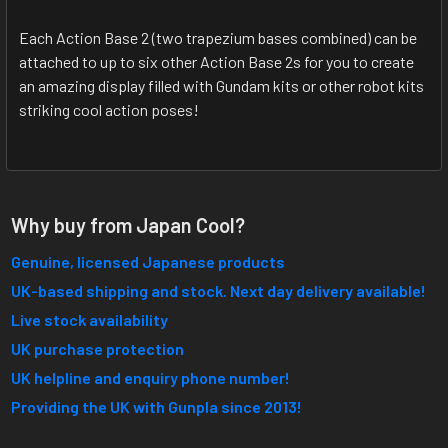
Each Action Base 2 (two trapezium bases combined) can be
attached to up to six other Action Base 2s for you to create
an amazing display filled with Gundam kits or other robot kits
striking cool action poses!
Why buy from Japan Cool?
Genuine, licensed Japanese products
UK-based shipping and stock. Next day delivery available!
Live stock availability
UK purchase protection
UK helpline and enquiry phone number!
Providing the UK with Gunpla since 2013!