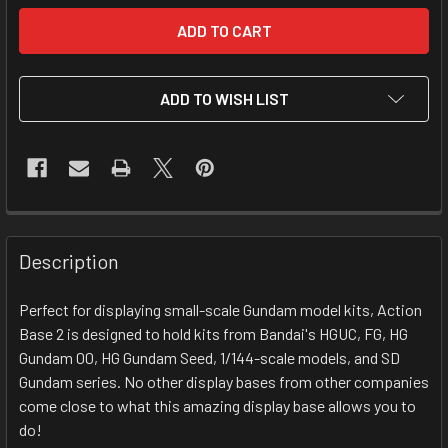
ADD TO WISH LIST
FREQUENTLY
BOUGHT
Description
TOGETHER:
Perfect for displaying small-scale Gundam model kits, Action
Base 2 is designed to hold kits from Bandai's HGUC, FG, HG
SELECT
ALL
Gundam 00, HG Gundam Seed, 1/144-scale models, and SD
Gundam series. No other display bases from other companies
come close to what this amazing display base allows you to
ADD
SELECTED
do!
TO CART