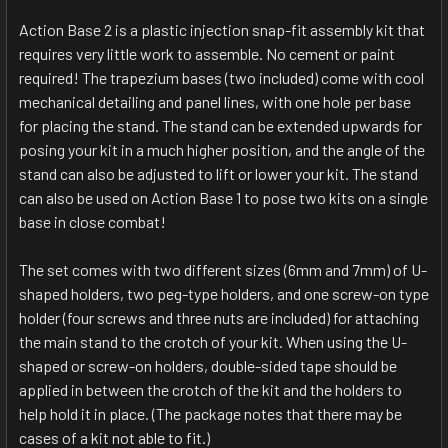
Action Base 2 is a plastic injection snap-fit assembly kit that
requires very little work to assemble. No cement or paint
required! The trapezium bases (two included) come with cool
mechanical detailing and panel lines, with one hole per base
for placing the stand. The stand can be extended upwards for
posing your kit in a much higher position, and the angle of the
stand can also be adjusted to lift or lower your kit. The stand
can also be used on Action Base 1 to pose two kits on a single
base in close combat!
The set comes with two different sizes (6mm and 7mm) of U-
shaped holders, two peg-type holders, and one screw-on type
holder (four screws and three nuts are included) for attaching
the main stand to the crotch of your kit. When using the U-
shaped or screw-on holders, double-sided tape should be
applied in between the crotch of the kit and the holders to
help hold it in place. (The package notes that there may be
cases of a kit not able to fit.)