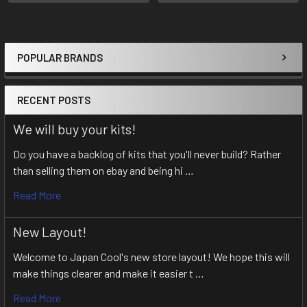
POPULAR BRANDS
Sidebar
RECENT POSTS
We will buy your kits!
Do you have a backlog of kits that you'll never build? Rather
than selling them on ebay and being hi …
Read More
New Layout!
Welcome to Japan Cool's new store layout! We hope this will
make things clearer and make it easier t …
Read More