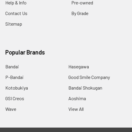
Help & Info
Pre-owned
Contact Us
By Grade
Sitemap
Popular Brands
Bandai
Hasegawa
P-Bandai
Good Smile Company
Kotobukiya
Bandai Shokugan
GSI Creos
Aoshima
Wave
View All